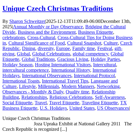
Unique Czech Christmas Traditions
By
Sharon Schweitzer
|
2025-12-13T11:09:49-06:00
December 13th,
2025
|
Annual Monthly or Day Observance
,
Bridging the Cultural
Divide
,
Business and the Environment
,
Business Etiquette
,
celebrations
,
Cross-Cultural
,
Cross-Cultural Tips for Doing Business
in
,
Cultural Significance of Food
,
Cultural Snapshot
,
Culture
,
Czech
Republic
,
Dining
,
diversity
,
Europe
,
Family time
,
Festival
,
gift-
giving
,
Global
,
Global Celebrations
,
global competency
,
Global
Etiquette
,
Global Traditions
,
Gracious Living
,
Holiday Parties
,
Holiday Season
,
Hosting International Visitors
,
Intercultural
,
intercultural competence
,
International History
,
International
Holidays
,
International Observances
,
International Protocol
,
International Toasts
,
International Travel Tips
,
Language and
Culture
,
Lifestyle
,
Millennials
,
Modern Manners
,
Networking
,
Observances - Monthly & Daily
,
Quality time
,
Relationship
Building
,
Relationships
,
Religious Celebrations
,
Self-Awareness
,
Social Etiquette
,
Travel
,
Travel Etiquette
,
Traveling Etiquette
,
TX
Business Etiquette
,
U.S. Holidays
,
United States
,
US Observances
|
Unique Czech Christmas Traditions
Joza Upraka Exhibit at National Gallery 2011 The
Czech Republic is recognized [...]