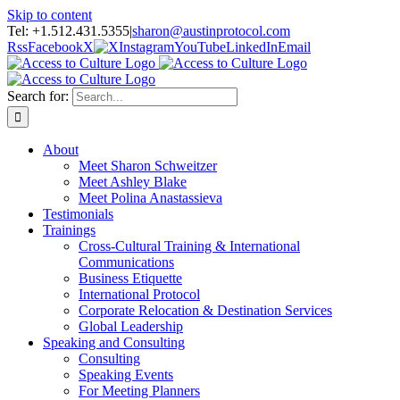
Skip to content
Tel: +1.512.431.5355
|
sharon@austinprotocol.com
Rss
Facebook
X
Instagram
YouTube
LinkedIn
Email
Search for:
About
Meet Sharon Schweitzer
Meet Ashley Blake
Meet Polina Anastassieva
Testimonials
Trainings
Cross-Cultural Training & International
Communications
Business Etiquette
International Protocol
Corporate Relocation & Destination Services
Global Leadership
Speaking and Consulting
Consulting
Speaking Events
For Meeting Planners