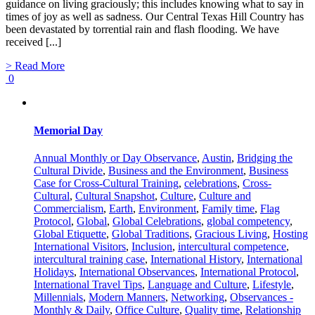
guidance on living graciously; this includes knowing what to say in
times of joy as well as sadness. Our Central Texas Hill Country has
been devastated by torrential rain and flash flooding. We have
received [...]
> Read More
0
Memorial Day
Annual Monthly or Day Observance
,
Austin
,
Bridging the
Cultural Divide
,
Business and the Environment
,
Business
Case for Cross-Cultural Training
,
celebrations
,
Cross-
Cultural
,
Cultural Snapshot
,
Culture
,
Culture and
Commercialism
,
Earth
,
Environment
,
Family time
,
Flag
Protocol
,
Global
,
Global Celebrations
,
global competency
,
Global Etiquette
,
Global Traditions
,
Gracious Living
,
Hosting
International Visitors
,
Inclusion
,
intercultural competence
,
intercultural training case
,
International History
,
International
Holidays
,
International Observances
,
International Protocol
,
International Travel Tips
,
Language and Culture
,
Lifestyle
,
Millennials
,
Modern Manners
,
Networking
,
Observances -
Monthly & Daily
,
Office Culture
,
Quality time
,
Relationship