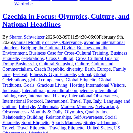
Wardrobe
Czechia in Focus: Olympics, Culture, and
National Headlines
By
Sharon Schweitzer
|
2026-02-09T11:54:30-06:00
February 9th,
2026
|
Annual Monthly or Day Observance
,
avoiding international
blunders
,
Bridging the Cultural Divide
,
Business and the
Environment
,
Business Case for Cross-Cultural Training
,
Business
Etiquette
,
celebrations
,
Cross-Cultural
,
Cross-Cultural Tips for
Doing Business in
,
Cultural Snapshot
,
Culture
,
Culture and
Commercialism
,
Czech Republic
,
diversity
,
Earth
,
Europe
,
Family
time
,
Festival
,
Fitness & Gym Etiquette
,
Global
,
Global
Celebrations
,
global competency
,
Global Etiquette
,
Global
Traditions
,
Goals
,
Gracious Living
,
Hosting International Visitors
,
Inclusion
,
Intercultural
,
intercultural competence
,
intercultural
training case
,
International History
,
International Observances
,
International Protocol
,
International Travel Tips
,
Italy
,
Language and
Culture
,
Lifestyle
,
Millennials
,
Modern Manners
,
Networking
,
Observances - Monthly & Daily
,
Olympics
,
Quality time
,
Relationship Building
,
Relationships
,
Self-Awareness
,
Social
Etiquette
,
Sport Etiquette
,
Sports Manners
,
Strategic Planning
,
Travel
,
Travel Etiquette
,
Traveling Etiquette
,
United States
,
US