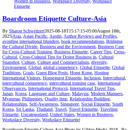
Women in Business
,
Workplace Diversity
,
Workplace
Etiquette
Boardroom Etiquette Culture-Asia
By
Sharon Schweitzer
|
2025-08-18T15:17:15-05:00
August 18th,
2025
|
Asia
,
Asian Pacific
,
Austin
,
Author Reviews and Profiles
,
avoiding international blunders
,
book recommendations
,
Bridging
the Cultural Divide
,
Business and the Environment
,
Business Case
for Cross-Cultural Training
,
Business Etiquette
,
Career Tips
,
Cross-
Cultural
,
Cross-Cultural Tips for Doing Business in
,
Cultural
Snapshot
,
Culture
,
Culture and Commercialism
,
diversity
,
Environment
,
Global
,
global competency
,
Global Etiquette
,
Global
Traditions
,
Goals
,
Guest Blog Posts
,
Hong Kong
,
Hosting
International Visitors
,
Houseguest Etiquette
,
Inclusion
,
Intercultural
,
intercultural competence
,
intercultural training case
,
International
Observances
,
International Protocol
,
International Travel Tips
,
Japan
,
Korea
,
Language and Culture
,
Malaysia
,
Modern Manners
,
Myanmar
,
Philippines
,
Quality time
,
Relationship Building
,
Relationships
,
Self-Awareness
,
Singapore
,
Social Etiquette
,
South
Korea
,
Sri Lanka
,
Thailand
,
Travel
,
Travel Etiquette
,
Traveling
Etiquette
,
Uncategorized
,
United States
,
Women in Business
,
Workplace Diversity
,
Workplace Etiquette
|
Boardroom Etiqutte Culture-Asia Photo by Gildan Media 2018 By