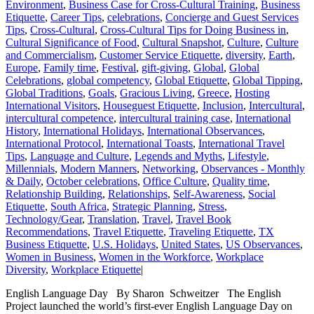
Environment
,
Business Case for Cross-Cultural Training
,
Business
Etiquette
,
Career Tips
,
celebrations
,
Concierge and Guest Services
Tips
,
Cross-Cultural
,
Cross-Cultural Tips for Doing Business in
,
Cultural Significance of Food
,
Cultural Snapshot
,
Culture
,
Culture
and Commercialism
,
Customer Service Etiquette
,
diversity
,
Earth
,
Europe
,
Family time
,
Festival
,
gift-giving
,
Global
,
Global
Celebrations
,
global competency
,
Global Etiquette
,
Global Tipping
,
Global Traditions
,
Goals
,
Gracious Living
,
Greece
,
Hosting
International Visitors
,
Houseguest Etiquette
,
Inclusion
,
Intercultural
,
intercultural competence
,
intercultural training case
,
International
History
,
International Holidays
,
International Observances
,
International Protocol
,
International Toasts
,
International Travel
Tips
,
Language and Culture
,
Legends and Myths
,
Lifestyle
,
Millennials
,
Modern Manners
,
Networking
,
Observances - Monthly
& Daily
,
October celebrations
,
Office Culture
,
Quality time
,
Relationship Building
,
Relationships
,
Self-Awareness
,
Social
Etiquette
,
South Africa
,
Strategic Planning
,
Stress
,
Technology/Gear
,
Translation
,
Travel
,
Travel Book
Recommendations
,
Travel Etiquette
,
Traveling Etiquette
,
TX
Business Etiquette
,
U.S. Holidays
,
United States
,
US Observances
,
Women in Business
,
Women in the Workforce
,
Workplace
Diversity
,
Workplace Etiquette
|
English Language Day By Sharon Schweitzer The English
Project launched the world’s first-ever English Language Day on