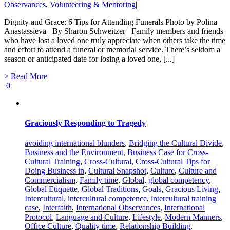
Observances
,
Volunteering & Mentoring
|
Dignity and Grace: 6 Tips for Attending Funerals Photo by Polina
Anastassieva By Sharon Schweitzer Family members and friends
who have lost a loved one truly appreciate when others take the time
and effort to attend a funeral or memorial service. There’s seldom a
season or anticipated date for losing a loved one, [...]
> Read More
0
Graciously Responding to Tragedy
avoiding international blunders
,
Bridging the Cultural Divide
,
Business and the Environment
,
Business Case for Cross-
Cultural Training
,
Cross-Cultural
,
Cross-Cultural Tips for
Doing Business in
,
Cultural Snapshot
,
Culture
,
Culture and
Commercialism
,
Family time
,
Global
,
global competency
,
Global Etiquette
,
Global Traditions
,
Goals
,
Gracious Living
,
Intercultural
,
intercultural competence
,
intercultural training
case
,
Interfaith
,
International Observances
,
International
Protocol
,
Language and Culture
,
Lifestyle
,
Modern Manners
,
Office Culture
,
Quality time
,
Relationship Building
,