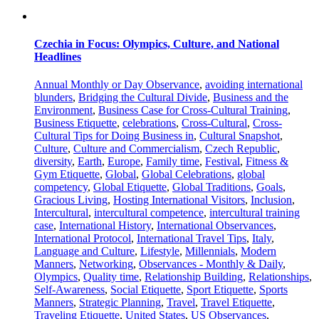
Czechia in Focus: Olympics, Culture, and National
Headlines
Annual Monthly or Day Observance
,
avoiding international
blunders
,
Bridging the Cultural Divide
,
Business and the
Environment
,
Business Case for Cross-Cultural Training
,
Business Etiquette
,
celebrations
,
Cross-Cultural
,
Cross-
Cultural Tips for Doing Business in
,
Cultural Snapshot
,
Culture
,
Culture and Commercialism
,
Czech Republic
,
diversity
,
Earth
,
Europe
,
Family time
,
Festival
,
Fitness &
Gym Etiquette
,
Global
,
Global Celebrations
,
global
competency
,
Global Etiquette
,
Global Traditions
,
Goals
,
Gracious Living
,
Hosting International Visitors
,
Inclusion
,
Intercultural
,
intercultural competence
,
intercultural training
case
,
International History
,
International Observances
,
International Protocol
,
International Travel Tips
,
Italy
,
Language and Culture
,
Lifestyle
,
Millennials
,
Modern
Manners
,
Networking
,
Observances - Monthly & Daily
,
Olympics
,
Quality time
,
Relationship Building
,
Relationships
,
Self-Awareness
,
Social Etiquette
,
Sport Etiquette
,
Sports
Manners
,
Strategic Planning
,
Travel
,
Travel Etiquette
,
Traveling Etiquette
,
United States
,
US Observances
,