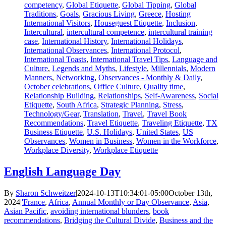
competency
,
Global Etiquette
,
Global Tipping
,
Global
Traditions
,
Goals
,
Gracious Living
,
Greece
,
Hosting
International Visitors
,
Houseguest Etiquette
,
Inclusion
,
Intercultural
,
intercultural competence
,
intercultural training
case
,
International History
,
International Holidays
,
International Observances
,
International Protocol
,
International Toasts
,
International Travel Tips
,
Language and
Culture
,
Legends and Myths
,
Lifestyle
,
Millennials
,
Modern
Manners
,
Networking
,
Observances - Monthly & Daily
,
October celebrations
,
Office Culture
,
Quality time
,
Relationship Building
,
Relationships
,
Self-Awareness
,
Social
Etiquette
,
South Africa
,
Strategic Planning
,
Stress
,
Technology/Gear
,
Translation
,
Travel
,
Travel Book
Recommendations
,
Travel Etiquette
,
Traveling Etiquette
,
TX
Business Etiquette
,
U.S. Holidays
,
United States
,
US
Observances
,
Women in Business
,
Women in the Workforce
,
Workplace Diversity
,
Workplace Etiquette
English Language Day
By
Sharon Schweitzer
|
2024-10-13T10:34:01-05:00
October 13th,
2024
|
'France
,
Africa
,
Annual Monthly or Day Observance
,
Asia
,
Asian Pacific
,
avoiding international blunders
,
book
recommendations
,
Bridging the Cultural Divide
,
Business and the