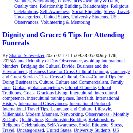
Manners
,
Networking
,
Observances - Monthly & Daily
,
Quality time
,
Relationship Building
,
Relationships
,
Religious
Celebrations
,
Self-Awareness
,
Social Etiquette
,
Stress
,
Travel
,
Uncategorized
,
United States
,
University Students
,
US
Observances
,
Volunteering & Mentoring
Dignity and Grace: 6 Tips for Attending
Funerals
By
Sharon Schweitzer
|
2025-07-17T15:09:38-05:00
July 17th,
2025
|
Annual Monthly or Day Observance
,
avoiding international
blunders
,
Bridging the Cultural Divide
,
Business and the
Environment
,
Business Case for Cross-Cultural Training
,
Concierge
and Guest Services Tips
,
Cross-Cultural
,
Cross-Cultural Tips for
Doing Business in
,
Culture
,
Culture and Commercialism
,
Family
time
,
Global
,
global competency
,
Global Etiquette
,
Global
Traditions
,
Goals
,
Gracious Living
,
Intercultural
,
intercultural
competence
,
intercultural training case
,
Interfaith
,
International
History
,
International Observances
,
International Protocol
,
International Travel Tips
,
Language and Culture
,
Lifestyle
,
Millennials
,
Modern Manners
,
Networking
,
Observances - Monthly
& Daily
,
Quality time
,
Relationship Building
,
Relationships
,
Religious Celebrations
,
Self-Awareness
,
Social Etiquette
,
Stress
,
Travel
,
Uncategorized
,
United States
,
University Students
,
US