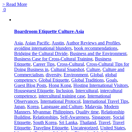
> Read More
0
Boardroom Etiquette Culture-Asia
Asia
,
Asian Pacific
,
Austin
,
Author Reviews and Profiles
,
avoiding international blunders
,
book recommendations
,
Bridging the Cultural Divide
,
Business and the Environment
,
Business Case for Cross-Cultural Training
,
Business
Etiquette
,
Career Tips
,
Cross-Cultural
,
Cross-Cultural Tips for
Doing Business in
,
Cultural Snapshot
,
Culture
,
Culture and
Commercialism
,
diversity
,
Environment
,
Global
,
global
competency
,
Global Etiquette
,
Global Traditions
,
Goals
,
Guest Blog Posts
,
Hong Kong
,
Hosting International Visitors
,
Houseguest Etiquette
,
Inclusion
,
Intercultural
,
intercultural
competence
,
intercultural training case
,
International
Observances
,
International Protocol
,
International Travel Tips
,
Japan
,
Korea
,
Language and Culture
,
Malaysia
,
Modern
Manners
,
Myanmar
,
Philippines
,
Quality time
,
Relationship
Building
,
Relationships
,
Self-Awareness
,
Singapore
,
Social
Etiquette
,
South Korea
,
Sri Lanka
,
Thailand
,
Travel
,
Travel
Etiquette
,
Traveling Etiquette
,
Uncategorized
,
United States
,