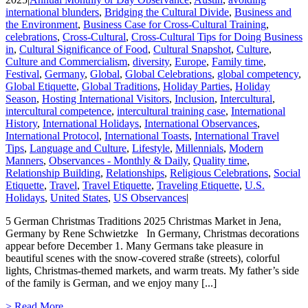
international blunders
,
Bridging the Cultural Divide
,
Business and
the Environment
,
Business Case for Cross-Cultural Training
,
celebrations
,
Cross-Cultural
,
Cross-Cultural Tips for Doing Business
in
,
Cultural Significance of Food
,
Cultural Snapshot
,
Culture
,
Culture and Commercialism
,
diversity
,
Europe
,
Family time
,
Festival
,
Germany
,
Global
,
Global Celebrations
,
global competency
,
Global Etiquette
,
Global Traditions
,
Holiday Parties
,
Holiday
Season
,
Hosting International Visitors
,
Inclusion
,
Intercultural
,
intercultural competence
,
intercultural training case
,
International
History
,
International Holidays
,
International Observances
,
International Protocol
,
International Toasts
,
International Travel
Tips
,
Language and Culture
,
Lifestyle
,
Millennials
,
Modern
Manners
,
Observances - Monthly & Daily
,
Quality time
,
Relationship Building
,
Relationships
,
Religious Celebrations
,
Social
Etiquette
,
Travel
,
Travel Etiquette
,
Traveling Etiquette
,
U.S.
Holidays
,
United States
,
US Observances
|
5 German Christmas Traditions 2025 Christmas Market in Jena,
Germany by Rene Schwietzke In Germany, Christmas decorations
appear before December 1. Many Germans take pleasure in
beautiful scenes with the snow-covered straße (streets), colorful
lights, Christmas-themed markets, and warm treats. My father’s side
of the family is German, and we enjoy many [...]
> Read More