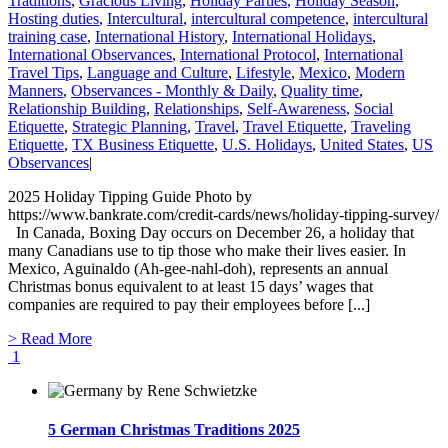
Traditions
,
Gracious Living
,
Holiday Parties
,
Holiday Season
,
Hosting duties
,
Intercultural
,
intercultural competence
,
intercultural
training case
,
International History
,
International Holidays
,
International Observances
,
International Protocol
,
International
Travel Tips
,
Language and Culture
,
Lifestyle
,
Mexico
,
Modern
Manners
,
Observances - Monthly & Daily
,
Quality time
,
Relationship Building
,
Relationships
,
Self-Awareness
,
Social
Etiquette
,
Strategic Planning
,
Travel
,
Travel Etiquette
,
Traveling
Etiquette
,
TX Business Etiquette
,
U.S. Holidays
,
United States
,
US
Observances
|
2025 Holiday Tipping Guide Photo by
https://www.bankrate.com/credit-cards/news/holiday-tipping-survey/
In Canada, Boxing Day occurs on December 26, a holiday that
many Canadians use to tip those who make their lives easier. In
Mexico, Aguinaldo (Ah-gee-nahl-doh), represents an annual
Christmas bonus equivalent to at least 15 days’ wages that
companies are required to pay their employees before [...]
> Read More
1
5 German Christmas Traditions 2025