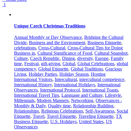
1
Unique Czech Christmas Traditions
Annual Monthly or Day Observance
,
Bridging the Cultural
Divide
,
Business and the Environment
,
Business Etiquette
,
celebrations
,
Cross-Cultural
,
Cross-Cultural Tips for Doing
Business in
,
Cultural Significance of Food
,
Cultural Snapshot
,
Culture
,
Czech Republic
,
Dining
,
diversity
,
Europe
,
Family
time
,
Festival
,
gift-giving
,
Global
,
Global Celebrations
,
global
competency
,
Global Etiquette
,
Global Traditions
,
Gracious
Living
,
Holiday Parties
,
Holiday Season
,
Hosting
International Visitors
,
Intercultural
,
intercultural competence
,
International History
,
International Holidays
,
International
Observances
,
International Protocol
,
International Toasts
,
International Travel Tips
,
Language and Culture
,
Lifestyle
,
Millennials
,
Modern Manners
,
Networking
,
Observances -
Monthly & Daily
,
Quality time
,
Relationship Building
,
Relationships
,
Religious Celebrations
,
Self-Awareness
,
Social
Etiquette
,
Travel
,
Travel Etiquette
,
Traveling Etiquette
,
TX
Business Etiquette
,
U.S. Holidays
,
United States
,
US
Observances