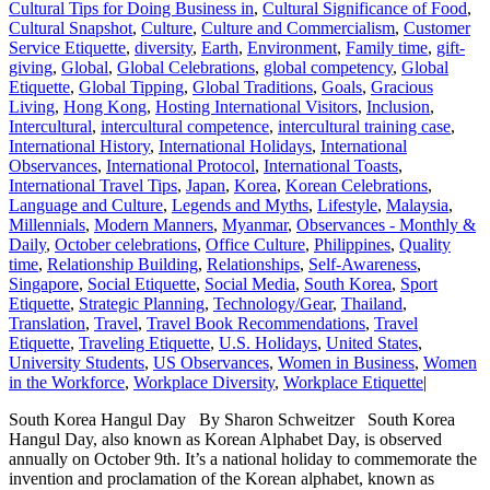
Cultural Tips for Doing Business in
,
Cultural Significance of Food
,
Cultural Snapshot
,
Culture
,
Culture and Commercialism
,
Customer
Service Etiquette
,
diversity
,
Earth
,
Environment
,
Family time
,
gift-
giving
,
Global
,
Global Celebrations
,
global competency
,
Global
Etiquette
,
Global Tipping
,
Global Traditions
,
Goals
,
Gracious
Living
,
Hong Kong
,
Hosting International Visitors
,
Inclusion
,
Intercultural
,
intercultural competence
,
intercultural training case
,
International History
,
International Holidays
,
International
Observances
,
International Protocol
,
International Toasts
,
International Travel Tips
,
Japan
,
Korea
,
Korean Celebrations
,
Language and Culture
,
Legends and Myths
,
Lifestyle
,
Malaysia
,
Millennials
,
Modern Manners
,
Myanmar
,
Observances - Monthly &
Daily
,
October celebrations
,
Office Culture
,
Philippines
,
Quality
time
,
Relationship Building
,
Relationships
,
Self-Awareness
,
Singapore
,
Social Etiquette
,
Social Media
,
South Korea
,
Sport
Etiquette
,
Strategic Planning
,
Technology/Gear
,
Thailand
,
Translation
,
Travel
,
Travel Book Recommendations
,
Travel
Etiquette
,
Traveling Etiquette
,
U.S. Holidays
,
United States
,
University Students
,
US Observances
,
Women in Business
,
Women
in the Workforce
,
Workplace Diversity
,
Workplace Etiquette
|
South Korea Hangul Day By Sharon Schweitzer South Korea
Hangul Day, also known as Korean Alphabet Day, is observed
annually on October 9th. It’s a national holiday to commemorate the
invention and proclamation of the Korean alphabet, known as