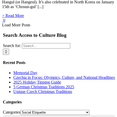
Hangul (or Hangeul). It’s also celebrated in North Korea on January
15th as ‘Chosun-gul’ [...]
> Read More
0
Load More Posts
Search Access to Culture Blog
Search for:
Recent Posts
Memorial Day
Czechia in Focus: Olympics, Culture, and National Headlines
2025 Holiday Tipping Guide
5 German Christmas Traditions 2025
Unique Czech Christmas Traditions
Categories
Categories