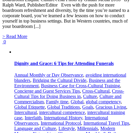
Ralph Ward, Publisher/Editor Even with the push for more
boardroom refreshment and diversity, by the time you’re named to a
corporate board, you’ve learned a few lessons on how to conduct
yourself in top business settings. But in Western countries, much of
your boardroom [...]
> Read More
0
Dignity and Grace: 6 Tips for Attending Funerals
Annual Monthly or Day Observance
,
avoiding international
blunders
,
Bridging the Cultural Divide
,
Business and the
Environment
,
Business Case for Cross-Cultural Training
,
Concierge and Guest Services Tips
,
Cross-Cultural
,
Cross-
Cultural Tips for Doing Business in
,
Culture
,
Culture and
Commercialism
,
Family time
,
Global
,
global competency
,
Global Etiquette
,
Global Traditions
,
Goals
,
Gracious Living
,
Intercultural
,
intercultural competence
,
intercultural training
case
,
Interfaith
,
International History
,
International
Observances
,
International Protocol
,
International Travel Tips
,
Language and Culture
,
Lifestyle
,
Millennials
,
Modern