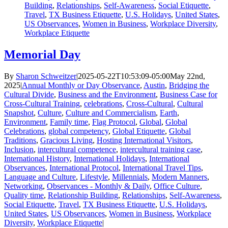
Building
,
Relationships
,
Self-Awareness
,
Social Etiquette
,
Travel
,
TX Business Etiquette
,
U.S. Holidays
,
United States
,
US Observances
,
Women in Business
,
Workplace Diversity
,
Workplace Etiquette
Memorial Day
By
Sharon Schweitzer
|
2025-05-22T10:53:09-05:00
May 22nd,
2025
|
Annual Monthly or Day Observance
,
Austin
,
Bridging the
Cultural Divide
,
Business and the Environment
,
Business Case for
Cross-Cultural Training
,
celebrations
,
Cross-Cultural
,
Cultural
Snapshot
,
Culture
,
Culture and Commercialism
,
Earth
,
Environment
,
Family time
,
Flag Protocol
,
Global
,
Global
Celebrations
,
global competency
,
Global Etiquette
,
Global
Traditions
,
Gracious Living
,
Hosting International Visitors
,
Inclusion
,
intercultural competence
,
intercultural training case
,
International History
,
International Holidays
,
International
Observances
,
International Protocol
,
International Travel Tips
,
Language and Culture
,
Lifestyle
,
Millennials
,
Modern Manners
,
Networking
,
Observances - Monthly & Daily
,
Office Culture
,
Quality time
,
Relationship Building
,
Relationships
,
Self-Awareness
,
Social Etiquette
,
Travel
,
TX Business Etiquette
,
U.S. Holidays
,
United States
,
US Observances
,
Women in Business
,
Workplace
Diversity
,
Workplace Etiquette
|