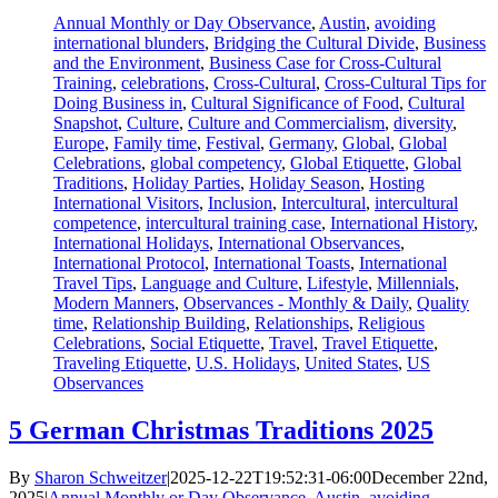
Annual Monthly or Day Observance
,
Austin
,
avoiding
international blunders
,
Bridging the Cultural Divide
,
Business
and the Environment
,
Business Case for Cross-Cultural
Training
,
celebrations
,
Cross-Cultural
,
Cross-Cultural Tips for
Doing Business in
,
Cultural Significance of Food
,
Cultural
Snapshot
,
Culture
,
Culture and Commercialism
,
diversity
,
Europe
,
Family time
,
Festival
,
Germany
,
Global
,
Global
Celebrations
,
global competency
,
Global Etiquette
,
Global
Traditions
,
Holiday Parties
,
Holiday Season
,
Hosting
International Visitors
,
Inclusion
,
Intercultural
,
intercultural
competence
,
intercultural training case
,
International History
,
International Holidays
,
International Observances
,
International Protocol
,
International Toasts
,
International
Travel Tips
,
Language and Culture
,
Lifestyle
,
Millennials
,
Modern Manners
,
Observances - Monthly & Daily
,
Quality
time
,
Relationship Building
,
Relationships
,
Religious
Celebrations
,
Social Etiquette
,
Travel
,
Travel Etiquette
,
Traveling Etiquette
,
U.S. Holidays
,
United States
,
US
Observances
5 German Christmas Traditions 2025
By
Sharon Schweitzer
|
2025-12-22T19:52:31-06:00
December 22nd,
2025
|
Annual Monthly or Day Observance
,
Austin
,
avoiding