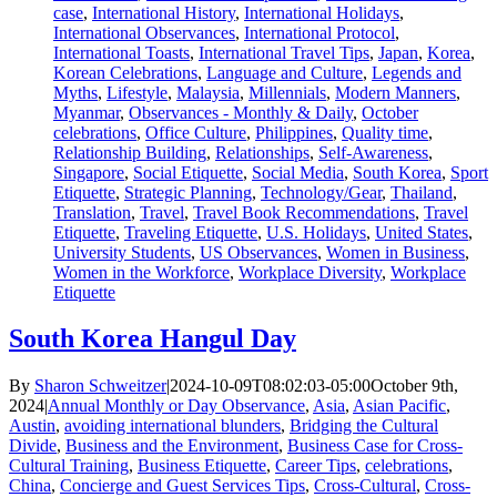
case
,
International History
,
International Holidays
,
International Observances
,
International Protocol
,
International Toasts
,
International Travel Tips
,
Japan
,
Korea
,
Korean Celebrations
,
Language and Culture
,
Legends and
Myths
,
Lifestyle
,
Malaysia
,
Millennials
,
Modern Manners
,
Myanmar
,
Observances - Monthly & Daily
,
October
celebrations
,
Office Culture
,
Philippines
,
Quality time
,
Relationship Building
,
Relationships
,
Self-Awareness
,
Singapore
,
Social Etiquette
,
Social Media
,
South Korea
,
Sport
Etiquette
,
Strategic Planning
,
Technology/Gear
,
Thailand
,
Translation
,
Travel
,
Travel Book Recommendations
,
Travel
Etiquette
,
Traveling Etiquette
,
U.S. Holidays
,
United States
,
University Students
,
US Observances
,
Women in Business
,
Women in the Workforce
,
Workplace Diversity
,
Workplace
Etiquette
South Korea Hangul Day
By
Sharon Schweitzer
|
2024-10-09T08:02:03-05:00
October 9th,
2024
|
Annual Monthly or Day Observance
,
Asia
,
Asian Pacific
,
Austin
,
avoiding international blunders
,
Bridging the Cultural
Divide
,
Business and the Environment
,
Business Case for Cross-
Cultural Training
,
Business Etiquette
,
Career Tips
,
celebrations
,
China
,
Concierge and Guest Services Tips
,
Cross-Cultural
,
Cross-