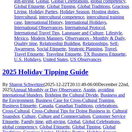
gift-giving
,
Global
,
Global Celebrations
,
global competency
,
Global Etiquette
,
Global Tipping
,
Global Traditions
,
Gracious
Living
,
Holiday Parties
,
Holiday Season
,
Hosting duties
,
Intercultural
,
intercultural competence
,
intercultural training
case
,
International History
,
International Holidays
,
International Observances
,
International Protocol
,
International Travel Tips
,
Language and Culture
,
Lifestyle
,
Mexico
,
Modern Manners
,
Observances - Monthly & Daily
,
Quality time
,
Relationship Building
,
Relationships
,
Self-
Awareness
,
Social Etiquette
,
Strategic Planning
,
Travel
,
Travel Etiquette
,
Traveling Etiquette
,
TX Business Etiquette
,
U.S. Holidays
,
United States
,
US Observances
2025 Holiday Tipping Guide
By
Sharon Schweitzer
|
2025-12-22T20:11:49-06:00
December 22nd,
2025
|
Annual Monthly or Day Observance
,
Austin
,
avoiding
international blunders
,
Bridging the Cultural Divide
,
Business and
the Environment
,
Business Case for Cross-Cultural Training
,
Business Etiquette
,
Canada
,
Canadian Traditions
,
celebrations
,
Cross-Cultural
,
Cross-Cultural Tips for Doing Business in
,
Cultural
Snapshot
,
Culture
,
Culture and Commercialism
,
Customer Service
Etiquette
,
Family time
,
gift-giving
,
Global
,
Global Celebrations
,
global competency
,
Global Etiquette
,
Global Tipping
,
Global