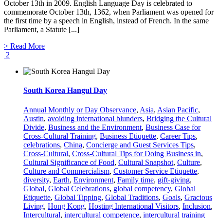
October 13th in 2009. English Language Day is celebrated to
commemorate October 13th, 1362, when Parliament was opened for
the first time by a speech in English, instead of French. In the same
Parliament, a Statute [...]
> Read More
2
South Korea Hangul Day
Annual Monthly or Day Observance
,
Asia
,
Asian Pacific
,
Austin
,
avoiding international blunders
,
Bridging the Cultural
Divide
,
Business and the Environment
,
Business Case for
Cross-Cultural Training
,
Business Etiquette
,
Career Tips
,
celebrations
,
China
,
Concierge and Guest Services Tips
,
Cross-Cultural
,
Cross-Cultural Tips for Doing Business in
,
Cultural Significance of Food
,
Cultural Snapshot
,
Culture
,
Culture and Commercialism
,
Customer Service Etiquette
,
diversity
,
Earth
,
Environment
,
Family time
,
gift-giving
,
Global
,
Global Celebrations
,
global competency
,
Global
Etiquette
,
Global Tipping
,
Global Traditions
,
Goals
,
Gracious
Living
,
Hong Kong
,
Hosting International Visitors
,
Inclusion
,
Intercultural
,
intercultural competence
,
intercultural training