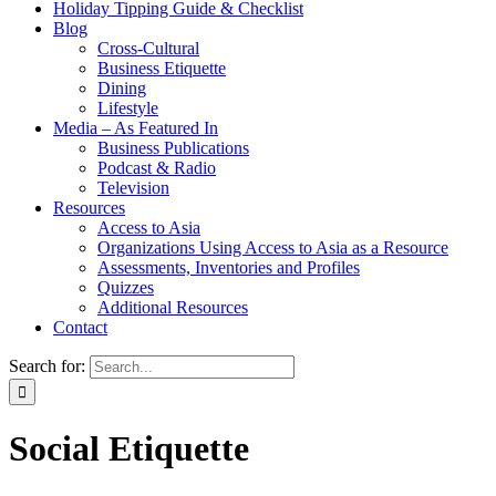
Holiday Tipping Guide & Checklist
Blog
Cross-Cultural
Business Etiquette
Dining
Lifestyle
Media – As Featured In
Business Publications
Podcast & Radio
Television
Resources
Access to Asia
Organizations Using Access to Asia as a Resource
Assessments, Inventories and Profiles
Quizzes
Additional Resources
Contact
Search for:
Social Etiquette