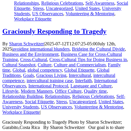
Relationships
,
Religious Celebrations
,
Self-Awareness
,
Social
Etiquette
,
Stress
,
Uncategorized
,
United States
,
University
Students
,
US Observances
,
Volunteering & Mentoring
,
Workplace Etiquette
Graciously Responding to Tragedy
By
Sharon Schweitzer
|
2025-07-12T12:07:25-05:00
July 12th,
2025
|
avoiding international blunders
,
Bridging the Cultural Divide
,
Business and the Environment
,
Business Case for Cross-Cultural
Training
,
Cross-Cultural
,
Cross-Cultural Tips for Doing Business in
,
Cultural Snapshot
,
Culture
,
Culture and Commercialism
,
Family
time
,
Global
,
global competency
,
Global Etiquette
,
Global
Traditions
,
Goals
,
Gracious Living
,
Intercultural
,
intercultural
competence
,
intercultural training case
,
Interfaith
,
International
Observances
,
International Protocol
,
Language and Culture
,
Lifestyle
,
Modern Manners
,
Office Culture
,
Quality time
,
Relationship Building
,
Relationships
,
Religious Celebrations
,
Self-
Awareness
,
Social Etiquette
,
Stress
,
Uncategorized
,
United States
,
University Students
,
US Observances
,
Volunteering & Mentoring
,
Workplace Etiquette
|
Graciously Responding to Tragedy Photo by Sharon Schweitzer;
Garabito,Costa Rica By Sharon Schweitzer Our goal is to share