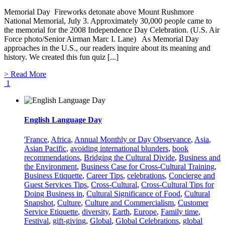
Memorial Day Fireworks detonate above Mount Rushmore
National Memorial, July 3. Approximately 30,000 people came to
the memorial for the 2008 Independence Day Celebration. (U.S. Air
Force photo/Senior Airman Marc I. Lane) As Memorial Day
approaches in the U.S., our readers inquire about its meaning and
history. We created this fun quiz [...]
> Read More
1
English Language Day
'France
,
Africa
,
Annual Monthly or Day Observance
,
Asia
,
Asian Pacific
,
avoiding international blunders
,
book
recommendations
,
Bridging the Cultural Divide
,
Business and
the Environment
,
Business Case for Cross-Cultural Training
,
Business Etiquette
,
Career Tips
,
celebrations
,
Concierge and
Guest Services Tips
,
Cross-Cultural
,
Cross-Cultural Tips for
Doing Business in
,
Cultural Significance of Food
,
Cultural
Snapshot
,
Culture
,
Culture and Commercialism
,
Customer
Service Etiquette
,
diversity
,
Earth
,
Europe
,
Family time
,
Festival
,
gift-giving
,
Global
,
Global Celebrations
,
global