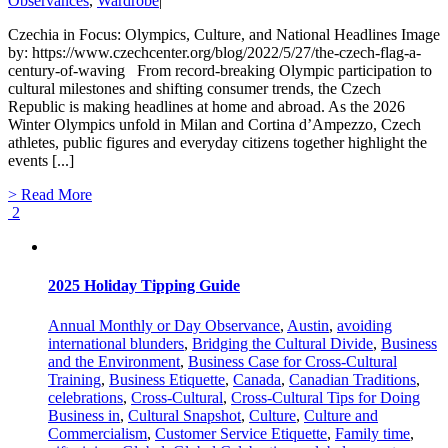
Observances
,
Wardrobe
|
Czechia in Focus: Olympics, Culture, and National Headlines Image
by: https://www.czechcenter.org/blog/2022/5/27/the-czech-flag-a-
century-of-waving From record-breaking Olympic participation to
cultural milestones and shifting consumer trends, the Czech
Republic is making headlines at home and abroad. As the 2026
Winter Olympics unfold in Milan and Cortina d’Ampezzo, Czech
athletes, public figures and everyday citizens together highlight the
events [...]
> Read More
2
2025 Holiday Tipping Guide
Annual Monthly or Day Observance
,
Austin
,
avoiding
international blunders
,
Bridging the Cultural Divide
,
Business
and the Environment
,
Business Case for Cross-Cultural
Training
,
Business Etiquette
,
Canada
,
Canadian Traditions
,
celebrations
,
Cross-Cultural
,
Cross-Cultural Tips for Doing
Business in
,
Cultural Snapshot
,
Culture
,
Culture and
Commercialism
,
Customer Service Etiquette
,
Family time
,