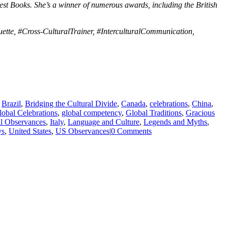
st Books. She’s a winner of numerous awards, including the British
ette, #Cross-CulturalTrainer, #InterculturalCommunication,
,
Brazil
,
Bridging the Cultural Divide
,
Canada
,
celebrations
,
China
,
lobal Celebrations
,
global competency
,
Global Traditions
,
Gracious
al Observances
,
Italy
,
Language and Culture
,
Legends and Myths
,
ys
,
United States
,
US Observances
|
0 Comments