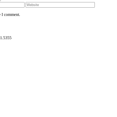
e I comment.
31.5355