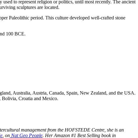
sed to represent religion or politics, until most recently. The ancient
rviving sculptures are located.
per Paleolithic period. This culture developed well-crafted stone
 and 100 BCE.
ngland, Australia, Austria, Canada, Spain, New Zealand, and the USA.
, Bolivia, Croatia and Mexico.
 in intercultural management from the HOFSTEDE Centre, she is an
ie
, on
Nat Geo People
.
Her Amazon #1 Best Selling book in