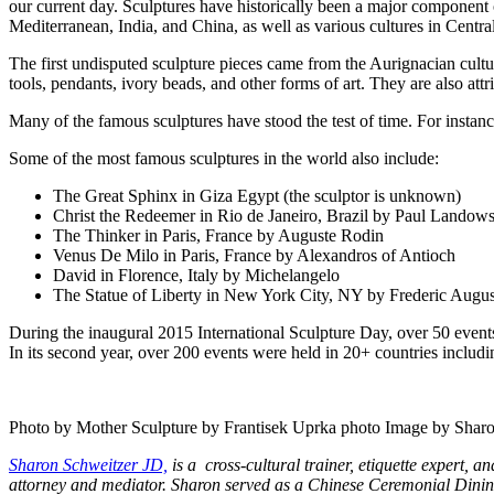
our current day. Sculptures have historically been a major component o
Mediterranean, India, and China, as well as various cultures in Centra
The first undisputed sculpture pieces came from the Aurignacian cultu
tools, pendants, ivory beads, and other forms of art. They are also attri
Many of the famous sculptures have stood the test of time. For inst
Some of the most famous sculptures in the world also include:
The Great Sphinx in Giza Egypt (the sculptor is unknown)
Christ the Redeemer in Rio de Janeiro, Brazil by Paul Landows
The Thinker in Paris, France by Auguste Rodin
Venus De Milo in Paris, France by Alexandros of Antioch
David in Florence, Italy by Michelangelo
The Statue of Liberty in New York City, NY by Frederic Augus
During the inaugural 2015 International Sculpture Day, over 50 even
In its second year, over 200 events were held in 20+ countries inclu
Photo by Mother Sculpture by Frantisek Uprka photo Image by Shar
Sharon Schweitzer JD,
is a cross-cultural trainer, etiquette expert,
attorney and mediator. Sharon
served as a Chinese Ceremonial Dining