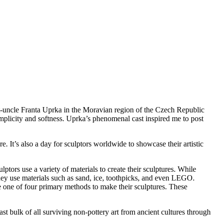
t-uncle Franta Uprka in the Moravian region of the Czech Republic
implicity and softness. Uprka’s phenomenal cast inspired me to post
. It’s also a day for sculptors worldwide to showcase their artistic
ptors use a variety of materials to create their sculptures. While
 They use materials such as sand, ice, toothpicks, and even LEGO.
se one of four primary methods to make their sculptures. These
ast bulk of all surviving non-pottery art from ancient cultures through