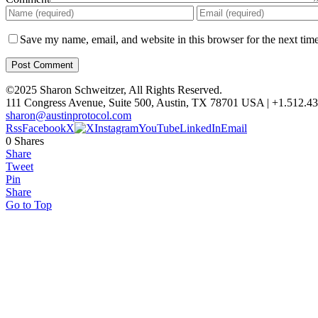
Save my name, email, and website in this browser for the next tim
©2025 Sharon Schweitzer, All Rights Reserved.
111 Congress Avenue, Suite 500, Austin, TX 78701 USA | +1.512.4
sharon@austinprotocol.com
Rss
Facebook
X
Instagram
YouTube
LinkedIn
Email
0
Shares
Share
Tweet
Pin
Share
Go to Top