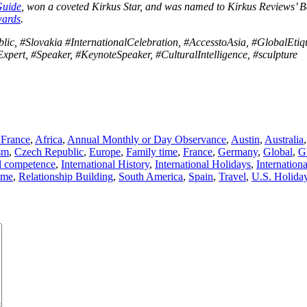
Guide
, won a coveted Kirkus Star, and was named to Kirkus Reviews’ Be
wards
.
ic, #Slovakia #InternationalCelebration, #AccesstoAsia, #GlobalEtiqu
Expert, #Speaker, #KeynoteSpeaker, #CulturalIntelligence, #sculpture
'France
,
Africa
,
Annual Monthly or Day Observance
,
Austin
,
Australia
sm
,
Czech Republic
,
Europe
,
Family time
,
France
,
Germany
,
Global
,
G
al competence
,
International History
,
International Holidays
,
Internation
ime
,
Relationship Building
,
South America
,
Spain
,
Travel
,
U.S. Holida