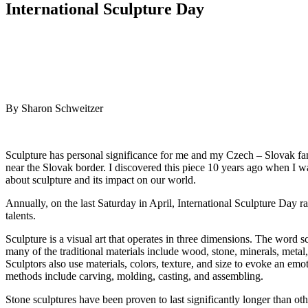
International Sculpture Day
By Sharon Schweitzer
Sculpture has personal significance for me and my Czech – Slovak fa
near the Slovak border. I discovered this piece 10 years ago when I w
about sculpture and its impact on our world.
Annually, on the last Saturday in April, International Sculpture Day r
talents.
Sculpture is a visual art that operates in three dimensions. The word
many of the traditional materials include wood, stone, minerals, metal
Sculptors also use materials, colors, texture, and size to evoke an em
methods include carving, molding, casting, and assembling.
Stone sculptures have been proven to last significantly longer than oth