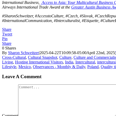
International Business,
Access to Asia: Your Multicultural Business 
Airways International Trade Award at the
Greater Austin Business A
#SharonSchweitzer, #AccesstoCulture, #Czech, #Slovak, #CzechRepubl
#InternationalCommunication, #Interculturalist, #Etiquette, #Culture
Share
Tweet
Pin
Share
0
Shares
By
Sharon Schweitzer
|
2025-04-22T10:09:58-05:00
April 22nd, 2025
|
Cross-Cultural
,
Cultural Snapshot
,
Culture
,
Culture and Commerciali
Living
,
Hosting International Visitors
,
India
,
Intercultural
,
intercultur
Lifestyle
,
Mexico
,
Observances - Monthly & Daily
,
Poland
,
Quality t
Leave A Comment
Comment