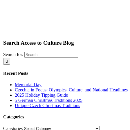
Search Access to Culture Blog
Search for:
Recent Posts
Memorial Day
Czechia in Focus: Olympics, Culture, and National Headlines
2025 Holiday Tipping Guide
5 German Christmas Traditions 2025
Unique Czech Christmas Traditions
Categories
Categories