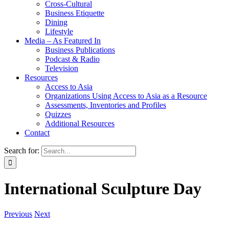
Cross-Cultural
Business Etiquette
Dining
Lifestyle
Media – As Featured In
Business Publications
Podcast & Radio
Television
Resources
Access to Asia
Organizations Using Access to Asia as a Resource
Assessments, Inventories and Profiles
Quizzes
Additional Resources
Contact
Search for:
International Sculpture Day
Previous
Next