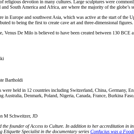
f religious devotion in many cultures. Large sculptures were commonly u
l and South America and Africa, are where the majority of the globe’s su
re in Europe and southwest Asia, which was active at the start of the Up
buted to being the first to create cave art and three-dimensional figures.
ance, Venus De Milo is believed to have been created between 130 BCE
ki
te Bartholdi
ts were held in 12 countries including Switzerland, China, Germany, E
ding Australia, Denmark, Poland, Nigeria, Canada, France, Burkina Faso
on M Schweitzer, JD
 and the founder of Access to Culture. In addition to her accreditation
 Etiquette Specialist
in the documentary series
Confucius was a Food