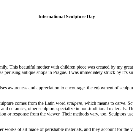
International Sculpture Day
mily. This beautiful mother with children piece was created by my grea
as perusing antique shops in Prague. I was immediately struck by it’s s
aises awareness and appreciation to encourage the enjoyment of sculpture
 sculpture comes from the Latin word
sculpere
, which means to carve. Scul
, and ceramics, other sculptors specialize in non-traditional materials.
otion or response from the viewer. Their methods vary, too. Sculptors u
er works of art made of perishable materials, and they account for the v