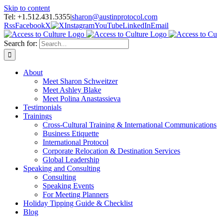
Skip to content
Tel: +1.512.431.5355
|
sharon@austinprotocol.com
Rss
Facebook
X
Instagram
YouTube
LinkedIn
Email
Search for:
About
Meet Sharon Schweitzer
Meet Ashley Blake
Meet Polina Anastassieva
Testimonials
Trainings
Cross-Cultural Training & International Communications
Business Etiquette
International Protocol
Corporate Relocation & Destination Services
Global Leadership
Speaking and Consulting
Consulting
Speaking Events
For Meeting Planners
Holiday Tipping Guide & Checklist
Blog