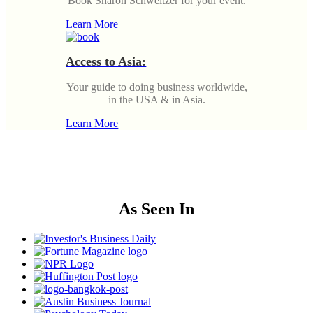
Book Sharon Schweitzer for your event.
Learn More
Access to Asia:
Your guide to doing business worldwide,
in the USA & in Asia.
Learn More
As Seen In