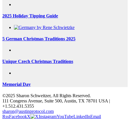
2025 Holiday Tipping Guide
5 German Christmas Traditions 2025
Unique Czech Christmas Traditions
Memorial Day
©2025 Sharon Schweitzer, All Rights Reserved.
111 Congress Avenue, Suite 500, Austin, TX 78701 USA |
+1.512.431.5355
sharon@austinprotocol.com
Rss
Facebook
X
Instagram
YouTube
LinkedIn
Email