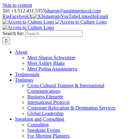
Skip to content
Tel: +1.512.431.5355
|
sharon@austinprotocol.com
Rss
Facebook
X
Instagram
YouTube
LinkedIn
Email
Search for:
About
Meet Sharon Schweitzer
Meet Ashley Blake
Meet Polina Anastassieva
Testimonials
Trainings
Cross-Cultural Training & International
Communications
Business Etiquette
International Protocol
Corporate Relocation & Destination Services
Global Leadership
Speaking and Consulting
Consulting
Speaking Events
For Meeting Planners