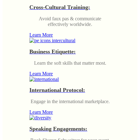
Cross-Cultural Training:
Avoid faux pas & communicate
effectively worldwide.
Learn More
Business Etiquette:
Learn the soft skills that matter most.
Learn More
International Protocol:
Engage in the international marketplace.
Learn More
Speaking Engagements: