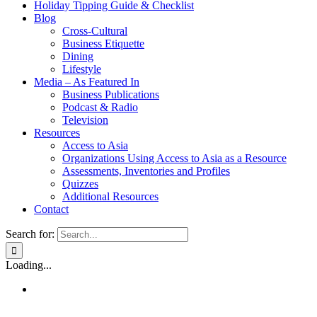
Holiday Tipping Guide & Checklist
Blog
Cross-Cultural
Business Etiquette
Dining
Lifestyle
Media – As Featured In
Business Publications
Podcast & Radio
Television
Resources
Access to Asia
Organizations Using Access to Asia as a Resource
Assessments, Inventories and Profiles
Quizzes
Additional Resources
Contact
Search for:
Loading...