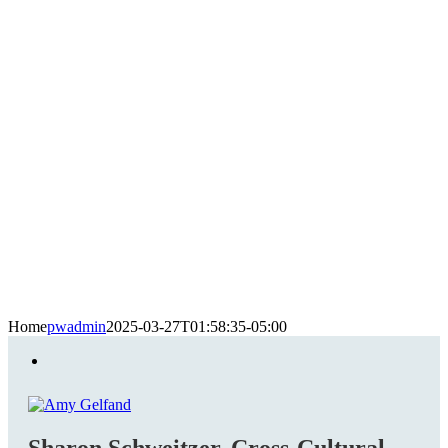
Home
pwadmin
2025-03-27T01:58:35-05:00
Sharon Schweitzer, Cross-Cultural