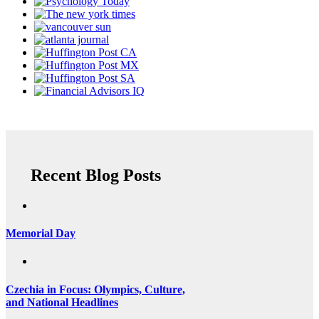
Recent Blog Posts
Memorial Day
Czechia in Focus: Olympics, Culture,
and National Headlines