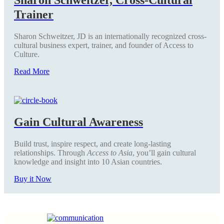
Trainer
Sharon Schweitzer, JD is an internationally recognized cross-
cultural business expert, trainer, and founder of Access to
Culture.
Read More
Gain Cultural Awareness
Build trust, inspire respect, and create long-lasting
relationships. Through
Access to Asia
, you’ll gain cultural
knowledge and insight into 10 Asian countries.
Buy it Now