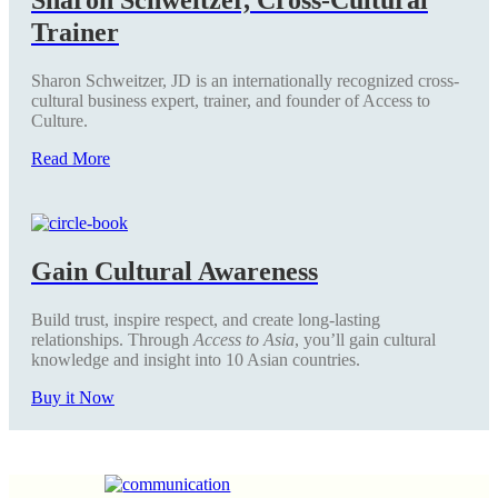
Trainer
Sharon Schweitzer, JD is an internationally recognized cross-
cultural business expert, trainer, and founder of Access to
Culture.
Read More
Gain Cultural Awareness
Build trust, inspire respect, and create long-lasting
relationships. Through
Access to Asia
, you’ll gain cultural
knowledge and insight into 10 Asian countries.
Buy it Now