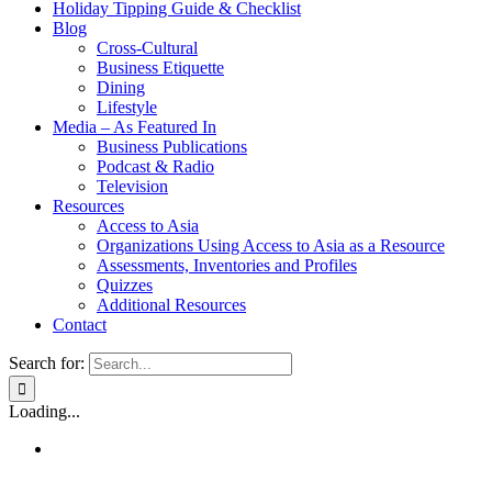
Holiday Tipping Guide & Checklist
Blog
Cross-Cultural
Business Etiquette
Dining
Lifestyle
Media – As Featured In
Business Publications
Podcast & Radio
Television
Resources
Access to Asia
Organizations Using Access to Asia as a Resource
Assessments, Inventories and Profiles
Quizzes
Additional Resources
Contact
Search for:
Loading...