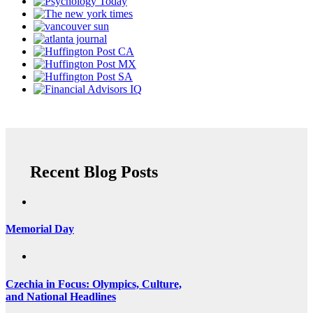
Recent Blog Posts
Memorial Day
Czechia in Focus: Olympics, Culture,
and National Headlines