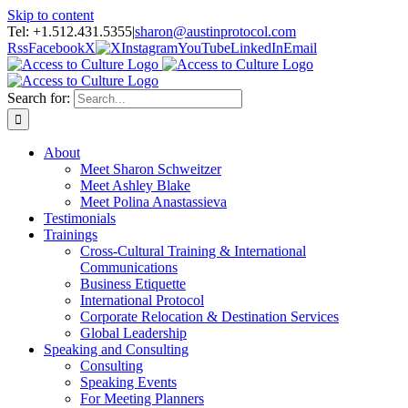
Skip to content
Tel: +1.512.431.5355
|
sharon@austinprotocol.com
Rss
Facebook
X
Instagram
YouTube
LinkedIn
Email
Search for:
About
Meet Sharon Schweitzer
Meet Ashley Blake
Meet Polina Anastassieva
Testimonials
Trainings
Cross-Cultural Training & International
Communications
Business Etiquette
International Protocol
Corporate Relocation & Destination Services
Global Leadership
Speaking and Consulting
Consulting
Speaking Events
For Meeting Planners