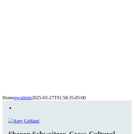
Home
pwadmin
2025-03-27T01:58:35-05:00
Sharon Schweitzer, Cross-Cultural