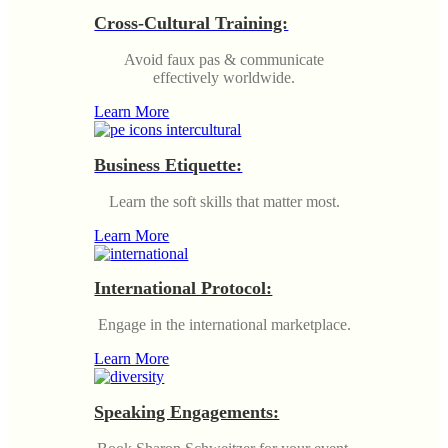
Cross-Cultural Training:
Avoid faux pas & communicate
effectively worldwide.
Learn More
Business Etiquette:
Learn the soft skills that matter most.
Learn More
International Protocol:
Engage in the international marketplace.
Learn More
Speaking Engagements: