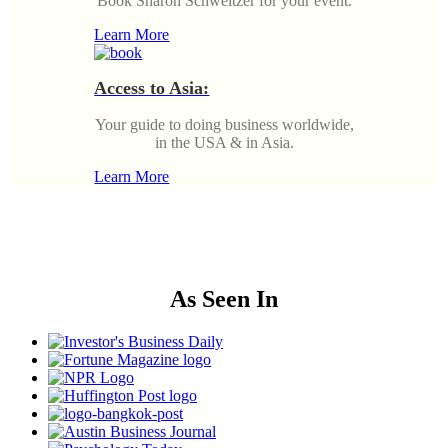
Book Sharon Schweitzer for your event.
Learn More
Access to Asia:
Your guide to doing business worldwide,
in the USA & in Asia.
Learn More
As Seen In