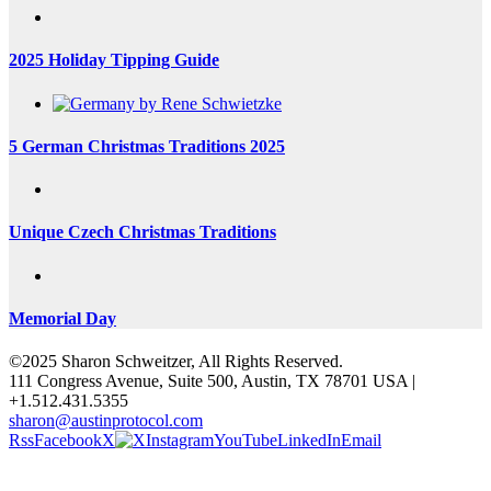
2025 Holiday Tipping Guide
5 German Christmas Traditions 2025
Unique Czech Christmas Traditions
Memorial Day
©2025 Sharon Schweitzer, All Rights Reserved.
111 Congress Avenue, Suite 500, Austin, TX 78701 USA |
+1.512.431.5355
sharon@austinprotocol.com
Rss
Facebook
X
Instagram
YouTube
LinkedIn
Email