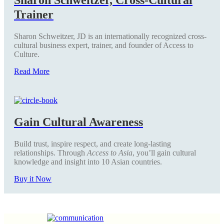
Trainer
Sharon Schweitzer, JD is an internationally recognized cross-
cultural business expert, trainer, and founder of Access to
Culture.
Read More
Gain Cultural Awareness
Build trust, inspire respect, and create long-lasting
relationships. Through
Access to Asia
, you’ll gain cultural
knowledge and insight into 10 Asian countries.
Buy it Now