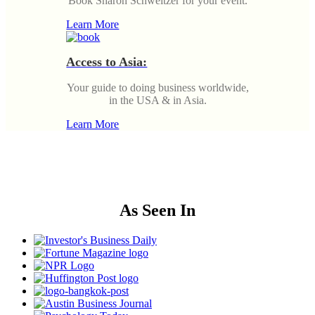
Book Sharon Schweitzer for your event.
Learn More
Access to Asia:
Your guide to doing business worldwide,
in the USA & in Asia.
Learn More
As Seen In