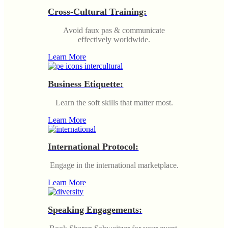
Cross-Cultural Training:
Avoid faux pas & communicate
effectively worldwide.
Learn More
Business Etiquette:
Learn the soft skills that matter most.
Learn More
International Protocol:
Engage in the international marketplace.
Learn More
Speaking Engagements: