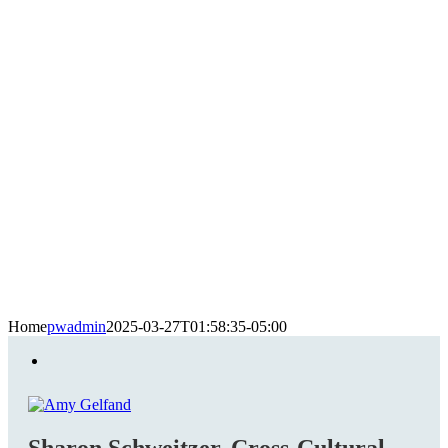
Home
pwadmin
2025-03-27T01:58:35-05:00
Sharon Schweitzer, Cross-Cultural