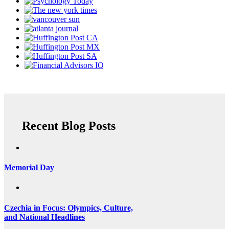
Recent Blog Posts
Memorial Day
Czechia in Focus: Olympics, Culture,
and National Headlines