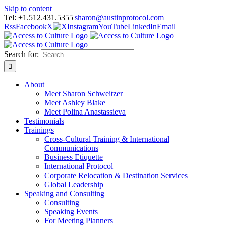
Skip to content
Tel: +1.512.431.5355
|
sharon@austinprotocol.com
Rss
Facebook
X
Instagram
YouTube
LinkedIn
Email
Search for:
About
Meet Sharon Schweitzer
Meet Ashley Blake
Meet Polina Anastassieva
Testimonials
Trainings
Cross-Cultural Training & International
Communications
Business Etiquette
International Protocol
Corporate Relocation & Destination Services
Global Leadership
Speaking and Consulting
Consulting
Speaking Events
For Meeting Planners