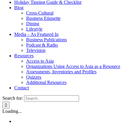
Holiday Tipping Guide & Checklist
Blog
Cross-Cultural
Business Etiquette
Dining
Lifestyle
Media – As Featured In
Business Publications
Podcast & Radio
Television
Resources
Access to Asia
Organizations Using Access to Asia as a Resource
Assessments, Inventories and Profiles
Quizzes
Additional Resources
Contact
Search for:
Loading...