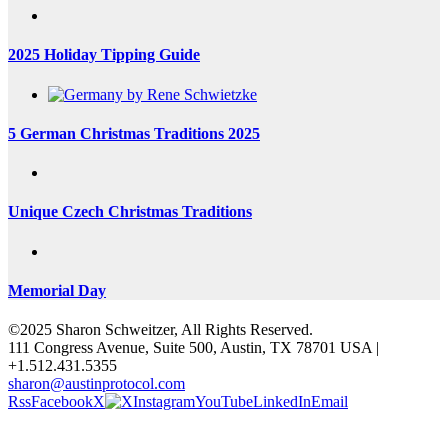
2025 Holiday Tipping Guide
5 German Christmas Traditions 2025
Unique Czech Christmas Traditions
Memorial Day
©2025 Sharon Schweitzer, All Rights Reserved.
111 Congress Avenue, Suite 500, Austin, TX 78701 USA |
+1.512.431.5355
sharon@austinprotocol.com
Rss
Facebook
X
Instagram
YouTube
LinkedIn
Email