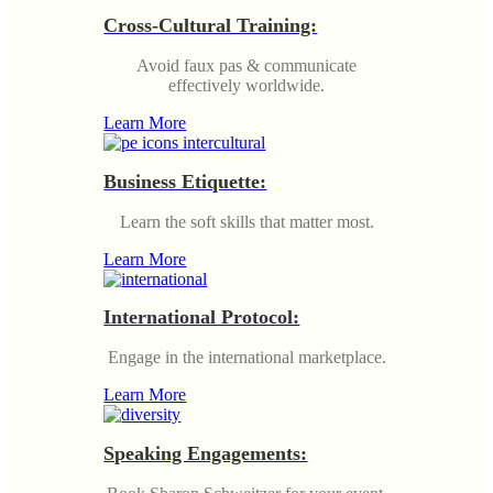
Cross-Cultural Training:
Avoid faux pas & communicate
effectively worldwide.
Learn More
Business Etiquette:
Learn the soft skills that matter most.
Learn More
International Protocol:
Engage in the international marketplace.
Learn More
Speaking Engagements: