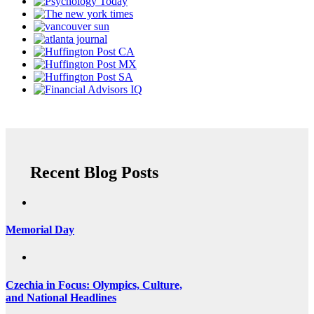
Recent Blog Posts
Memorial Day
Czechia in Focus: Olympics, Culture,
and National Headlines