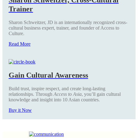
Trainer
Sharon Schweitzer, JD is an internationally recognized cross-
cultural business expert, trainer, and founder of Access to
Culture.
Read More
Gain Cultural Awareness
Build trust, inspire respect, and create long-lasting
relationships. Through
Access to Asia
, you’ll gain cultural
knowledge and insight into 10 Asian countries.
Buy it Now