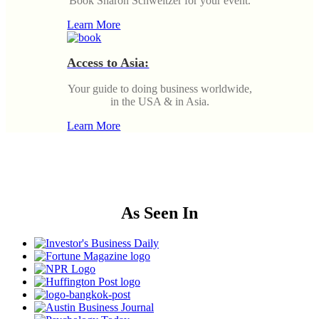
Book Sharon Schweitzer for your event.
Learn More
Access to Asia:
Your guide to doing business worldwide,
in the USA & in Asia.
Learn More
As Seen In