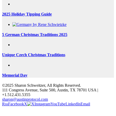
2025 Holiday Tipping Guide
5 German Christmas Traditions 2025
Unique Czech Christmas Traditions
Memorial Day
©2025 Sharon Schweitzer, All Rights Reserved.
111 Congress Avenue, Suite 500, Austin, TX 78701 USA |
+1.512.431.5355
sharon@austinprotocol.com
Rss
Facebook
X
Instagram
YouTube
LinkedIn
Email