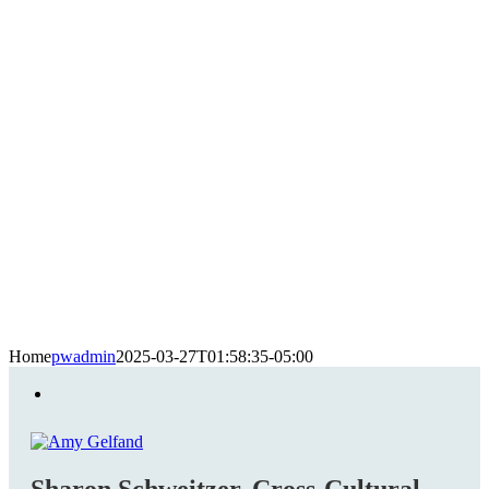
Home
pwadmin
2025-03-27T01:58:35-05:00
Sharon Schweitzer, Cross-Cultural