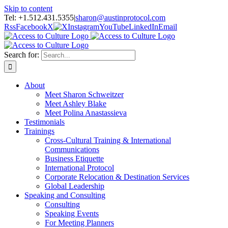
Skip to content
Tel: +1.512.431.5355
|
sharon@austinprotocol.com
Rss
Facebook
X
Instagram
YouTube
LinkedIn
Email
Search for:
About
Meet Sharon Schweitzer
Meet Ashley Blake
Meet Polina Anastassieva
Testimonials
Trainings
Cross-Cultural Training & International
Communications
Business Etiquette
International Protocol
Corporate Relocation & Destination Services
Global Leadership
Speaking and Consulting
Consulting
Speaking Events
For Meeting Planners