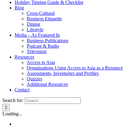
Holiday Tipping Guide & Checklist
Blog
Cross-Cultural
Business Etiquette
Dining
Lifestyle
Media – As Featured In
Business Publications
Podcast & Radio
Television
Resources
Access to Asia
Organizations Using Access to Asia as a Resource
Assessments, Inventories and Profiles
Quizzes
Additional Resources
Contact
Search for:
Loading...