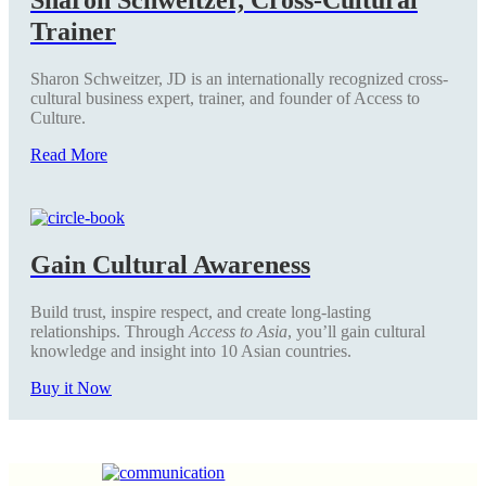
Trainer
Sharon Schweitzer, JD is an internationally recognized cross-
cultural business expert, trainer, and founder of Access to
Culture.
Read More
Gain Cultural Awareness
Build trust, inspire respect, and create long-lasting
relationships. Through
Access to Asia
, you’ll gain cultural
knowledge and insight into 10 Asian countries.
Buy it Now