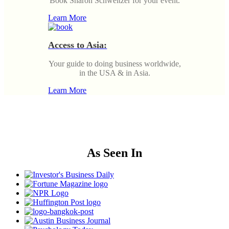
Book Sharon Schweitzer for your event.
Learn More
Access to Asia:
Your guide to doing business worldwide,
in the USA & in Asia.
Learn More
As Seen In