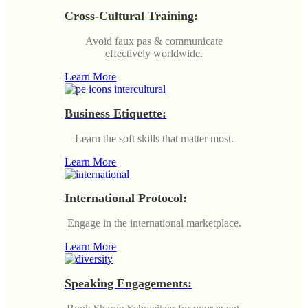
Cross-Cultural Training:
Avoid faux pas & communicate
effectively worldwide.
Learn More
Business Etiquette:
Learn the soft skills that matter most.
Learn More
International Protocol:
Engage in the international marketplace.
Learn More
Speaking Engagements: