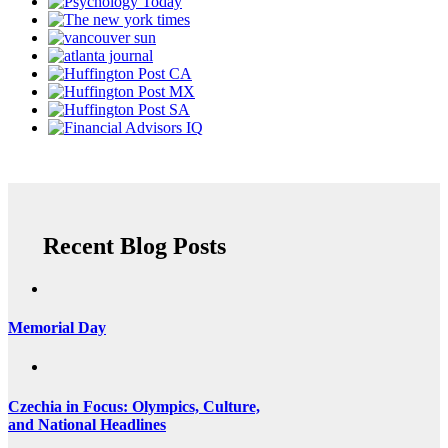
Recent Blog Posts
Memorial Day
Czechia in Focus: Olympics, Culture,
and National Headlines