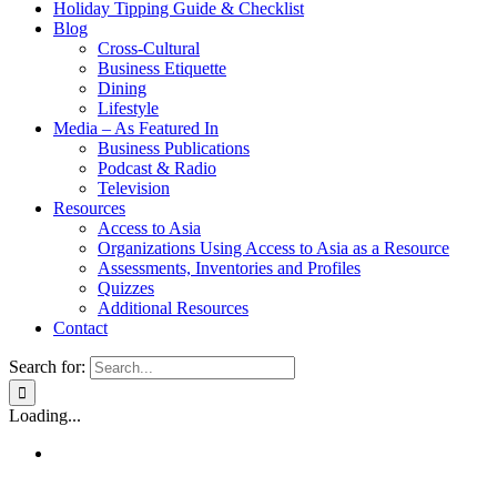
Holiday Tipping Guide & Checklist
Blog
Cross-Cultural
Business Etiquette
Dining
Lifestyle
Media – As Featured In
Business Publications
Podcast & Radio
Television
Resources
Access to Asia
Organizations Using Access to Asia as a Resource
Assessments, Inventories and Profiles
Quizzes
Additional Resources
Contact
Search for:
Loading...