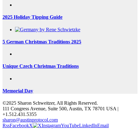
2025 Holiday Tipping Guide
5 German Christmas Traditions 2025
Unique Czech Christmas Traditions
Memorial Day
©2025 Sharon Schweitzer, All Rights Reserved.
111 Congress Avenue, Suite 500, Austin, TX 78701 USA |
+1.512.431.5355
sharon@austinprotocol.com
Rss
Facebook
X
Instagram
YouTube
LinkedIn
Email