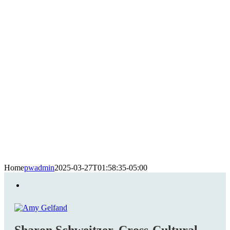
Home
pwadmin
2025-03-27T01:58:35-05:00
Sharon Schweitzer, Cross-Cultural