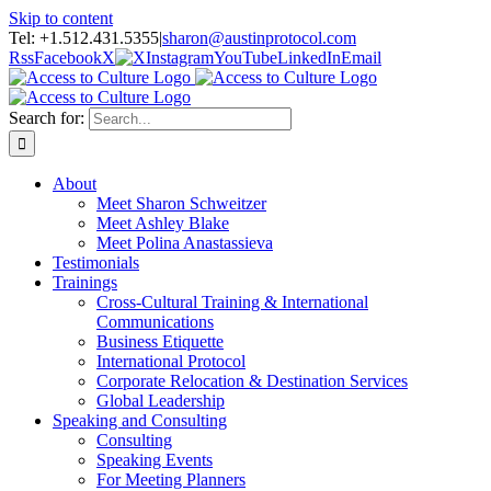
Skip to content
Tel: +1.512.431.5355
|
sharon@austinprotocol.com
Rss
Facebook
X
Instagram
YouTube
LinkedIn
Email
Search for:
About
Meet Sharon Schweitzer
Meet Ashley Blake
Meet Polina Anastassieva
Testimonials
Trainings
Cross-Cultural Training & International
Communications
Business Etiquette
International Protocol
Corporate Relocation & Destination Services
Global Leadership
Speaking and Consulting
Consulting
Speaking Events
For Meeting Planners