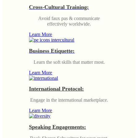
Cross-Cultural Training:
Avoid faux pas & communicate
effectively worldwide.
Learn More
Business Etiquette:
Learn the soft skills that matter most.
Learn More
International Protocol:
Engage in the international marketplace.
Learn More
Speaking Engagements: