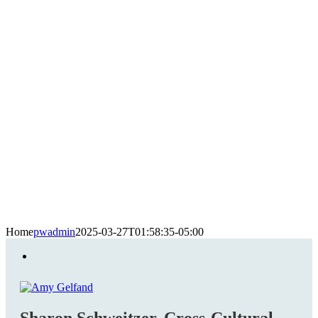
Home
pwadmin
2025-03-27T01:58:35-05:00
Sharon Schweitzer, Cross-Cultural