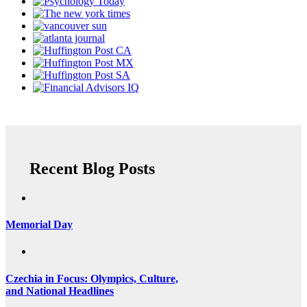
Recent Blog Posts
Memorial Day
Czechia in Focus: Olympics, Culture,
and National Headlines