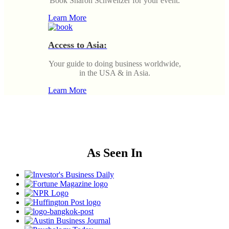
Book Sharon Schweitzer for your event.
Learn More
Access to Asia:
Your guide to doing business worldwide,
in the USA & in Asia.
Learn More
As Seen In