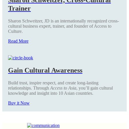
Trainer
Sharon Schweitzer, JD is an internationally recognized cross-
cultural business expert, trainer, and founder of Access to
Culture.
Read More
Gain Cultural Awareness
Build trust, inspire respect, and create long-lasting
relationships. Through
Access to Asia
, you’ll gain cultural
knowledge and insight into 10 Asian countries.
Buy it Now