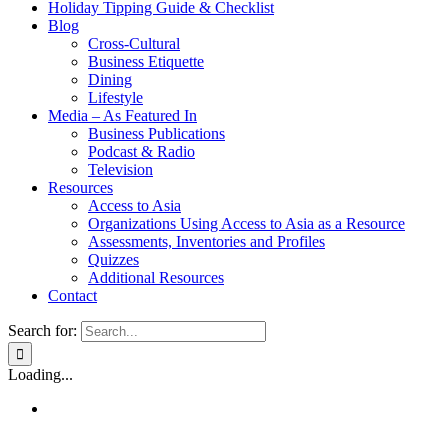
Holiday Tipping Guide & Checklist
Blog
Cross-Cultural
Business Etiquette
Dining
Lifestyle
Media – As Featured In
Business Publications
Podcast & Radio
Television
Resources
Access to Asia
Organizations Using Access to Asia as a Resource
Assessments, Inventories and Profiles
Quizzes
Additional Resources
Contact
Search for:
Loading...