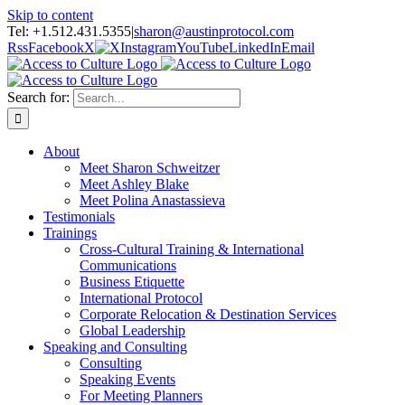
Skip to content
Tel: +1.512.431.5355
|
sharon@austinprotocol.com
Rss
Facebook
X
Instagram
YouTube
LinkedIn
Email
Search for:
About
Meet Sharon Schweitzer
Meet Ashley Blake
Meet Polina Anastassieva
Testimonials
Trainings
Cross-Cultural Training & International
Communications
Business Etiquette
International Protocol
Corporate Relocation & Destination Services
Global Leadership
Speaking and Consulting
Consulting
Speaking Events
For Meeting Planners