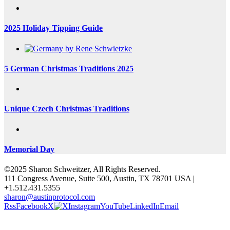
2025 Holiday Tipping Guide
5 German Christmas Traditions 2025
Unique Czech Christmas Traditions
Memorial Day
©2025 Sharon Schweitzer, All Rights Reserved.
111 Congress Avenue, Suite 500, Austin, TX 78701 USA |
+1.512.431.5355
sharon@austinprotocol.com
Rss
Facebook
X
Instagram
YouTube
LinkedIn
Email