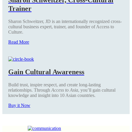
Trainer
Sharon Schweitzer, JD is an internationally recognized cross-
cultural business expert, trainer, and founder of Access to
Culture.
Read More
Gain Cultural Awareness
Build trust, inspire respect, and create long-lasting
relationships. Through
Access to Asia
, you’ll gain cultural
knowledge and insight into 10 Asian countries.
Buy it Now