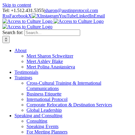
Skip to content
Tel: +1.512.431.5355
|
sharon@austinprotocol.com
Rss
Facebook
X
Instagram
YouTube
LinkedIn
Email
Search for:
About
Meet Sharon Schweitzer
Meet Ashley Blake
Meet Polina Anastassieva
Testimonials
Trainings
Cross-Cultural Training & International
Communications
Business Etiquette
International Protocol
Corporate Relocation & Destination Services
Global Leadership
Speaking and Consulting
Consulting
Speaking Events
For Meeting Planners