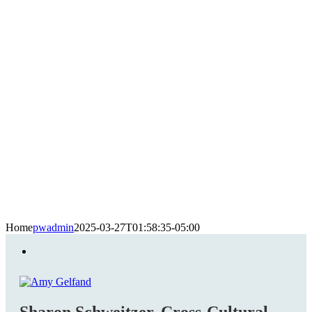
Home
pwadmin
2025-03-27T01:58:35-05:00
Sharon Schweitzer, Cross-Cultural