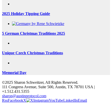
2025 Holiday Tipping Guide
5 German Christmas Traditions 2025
Unique Czech Christmas Traditions
Memorial Day
©2025 Sharon Schweitzer, All Rights Reserved.
111 Congress Avenue, Suite 500, Austin, TX 78701 USA |
+1.512.431.5355
sharon@austinprotocol.com
Rss
Facebook
X
Instagram
YouTube
LinkedIn
Email