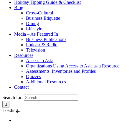
Holiday Tipping Guide & Checklist
Blog
Cross-Cultural
Business Etiquette
Dining
Lifestyle
Media – As Featured In
Business Publications
Podcast & Radio
Television
Resources
Access to Asia
Organizations Using Access to Asia as a Resource
Assessments, Inventories and Profiles
Quizzes
Additional Resources
Contact
Search for:
Loading...