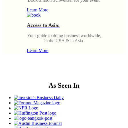
Book Sharon Schweitzer for your event.
Learn More
Access to Asia:
Your guide to doing business worldwide,
in the USA & in Asia.
Learn More
As Seen In