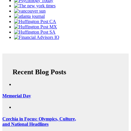
Recent Blog Posts
Memorial Day
Czechia in Focus: Olympics, Culture,
and National Headlines