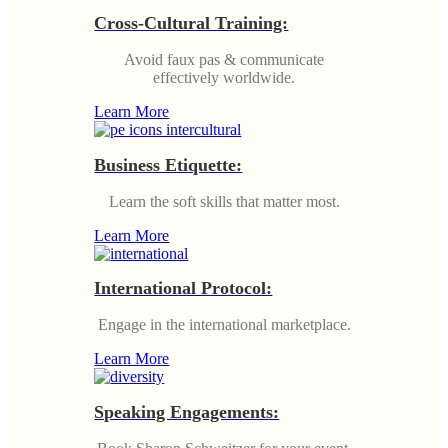
Cross-Cultural Training:
Avoid faux pas & communicate
effectively worldwide.
Learn More
Business Etiquette:
Learn the soft skills that matter most.
Learn More
International Protocol:
Engage in the international marketplace.
Learn More
Speaking Engagements: