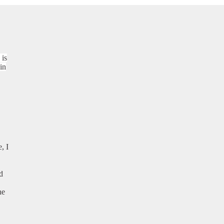
 is
in
, I
d
he