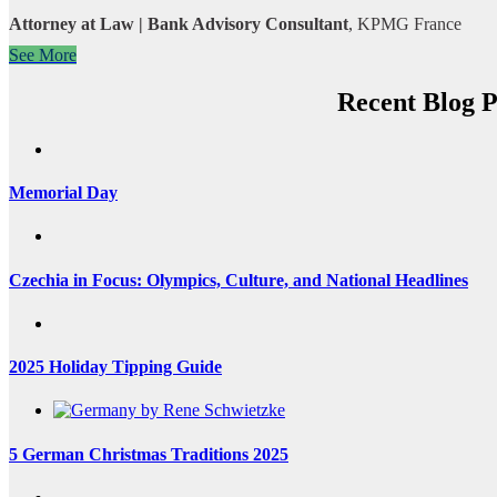
Attorney at Law | Bank Advisory Consultant
,
KPMG France
See More
Recent Blog P
Memorial Day
Czechia in Focus: Olympics, Culture, and National Headlines
2025 Holiday Tipping Guide
5 German Christmas Traditions 2025