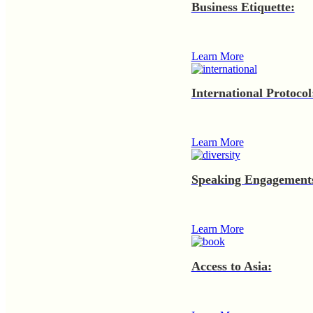
Business Etiquette:
Learn More
International Protocol
Learn More
Speaking Engagement
Learn More
Access to Asia: