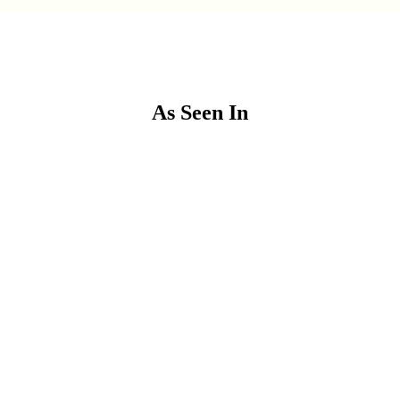
As Seen In