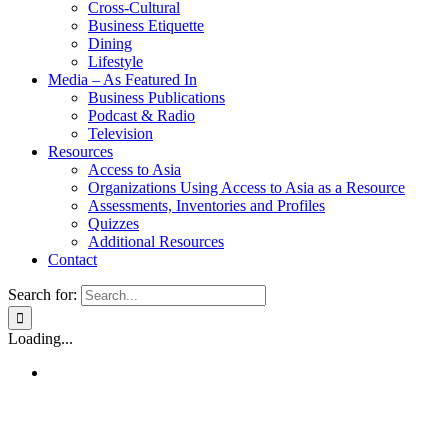
Cross-Cultural
Business Etiquette
Dining
Lifestyle
Media – As Featured In
Business Publications
Podcast & Radio
Television
Resources
Access to Asia
Organizations Using Access to Asia as a Resource
Assessments, Inventories and Profiles
Quizzes
Additional Resources
Contact
Search for:
Loading...