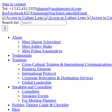
Skip to content
Tel: +1.512.431.5355
|
sharon@austinprotocol.com
Rss
Facebook
X
Instagram
YouTube
LinkedIn
Email
Search for:
About
Meet Sharon Schweitzer
Meet Ashley Blake
Meet Polina Anastassieva
Testimonials
Trainings
Cross-Cultural Training & International Communications
Business Etiquette
International Protocol
Corporate Relocation & Destination Services
Global Leadership
Speaking and Consulting
Consulting
Speaking Events
For Meeting Planners
Holiday Tipping Guide & Checklist
Blog