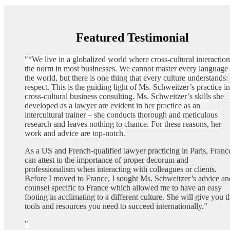
Featured Testimonial
“We live in a globalized world where cross-cultural interaction
the norm in most businesses. We cannot master every language 
the world, but there is one thing that every culture understands:
respect. This is the guiding light of Ms. Schweitzer’s practice in
cross-cultural business consulting. Ms. Schweitzer’s skills she
developed as a lawyer are evident in her practice as an
intercultural trainer – she conducts thorough and meticulous
research and leaves nothing to chance. For these reasons, her
work and advice are top-notch.
As a US and French-qualified lawyer practicing in Paris, France
can attest to the importance of proper decorum and
professionalism when interacting with colleagues or clients.
Before I moved to France, I sought Ms. Schweitzer’s advice an
counsel specific to France which allowed me to have an easy
footing in acclimating to a different culture. She will give you t
tools and resources you need to succeed internationally.”