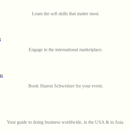
Learn the soft skills that matter most.
:
Engage in the international marketplace.
s:
Book Sharon Schweitzer for your event.
Your guide to doing business worldwide, in the USA & in Asia.