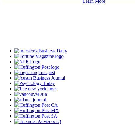
Learn More