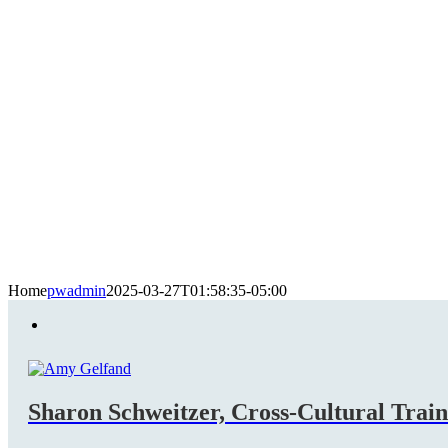
Home
pwadmin
2025-03-27T01:58:35-05:00
Sharon Schweitzer, Cross-Cultural Trai