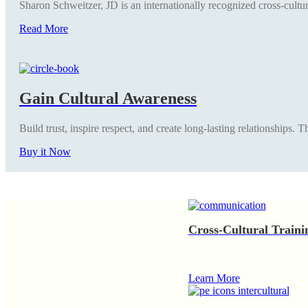
Sharon Schweitzer, JD is an internationally recognized cross-cultur
Read More
Gain Cultural Awareness
Build trust, inspire respect, and create long-lasting relationships.
Buy it Now
Cross-Cultural Traini
Learn More