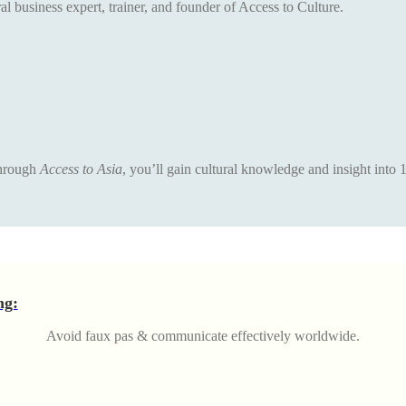
al business expert, trainer, and founder of Access to Culture.
 Through
Access to Asia
, you’ll gain cultural knowledge and insight into 
ng:
Avoid faux pas & communicate effectively worldwide.