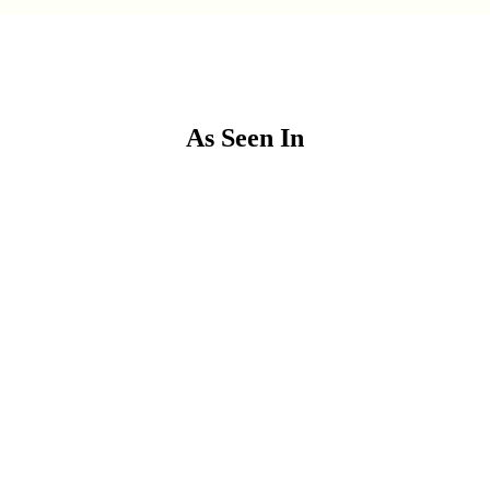
As Seen In