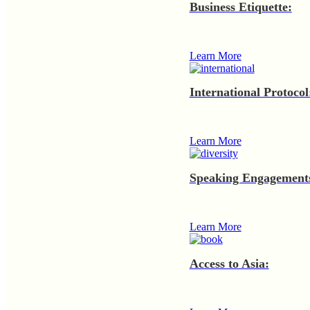
Business Etiquette:
Learn More
International Protocol
Learn More
Speaking Engagement
Learn More
Access to Asia: