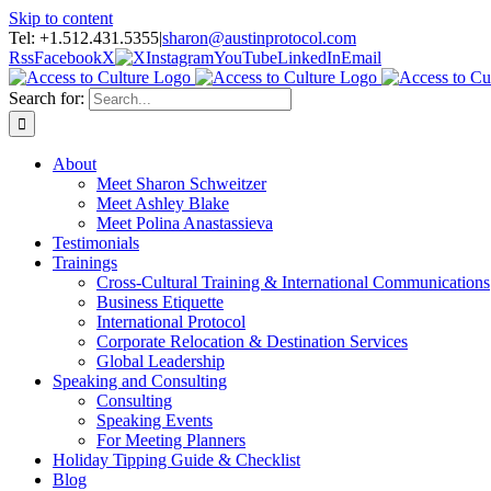
Skip to content
Tel: +1.512.431.5355
|
sharon@austinprotocol.com
Rss
Facebook
X
Instagram
YouTube
LinkedIn
Email
Search for:
About
Meet Sharon Schweitzer
Meet Ashley Blake
Meet Polina Anastassieva
Testimonials
Trainings
Cross-Cultural Training & International Communications
Business Etiquette
International Protocol
Corporate Relocation & Destination Services
Global Leadership
Speaking and Consulting
Consulting
Speaking Events
For Meeting Planners
Holiday Tipping Guide & Checklist
Blog