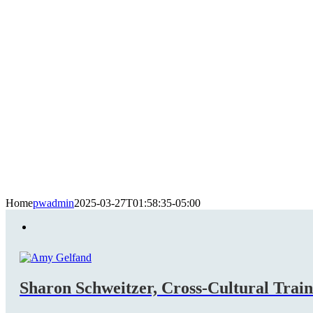
Home
pwadmin
2025-03-27T01:58:35-05:00
Sharon Schweitzer, Cross-Cultural Trai