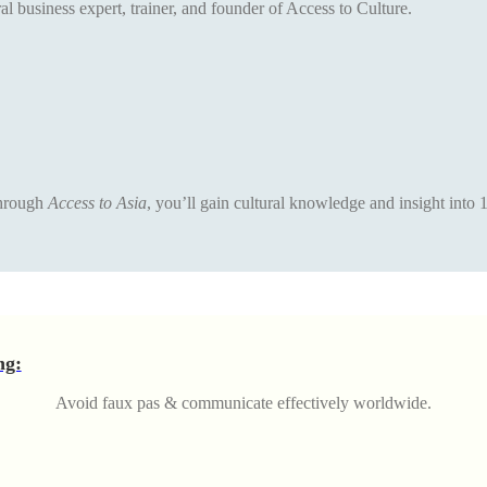
al business expert, trainer, and founder of Access to Culture.
 Through
Access to Asia
, you’ll gain cultural knowledge and insight into 
ng:
Avoid faux pas & communicate effectively worldwide.