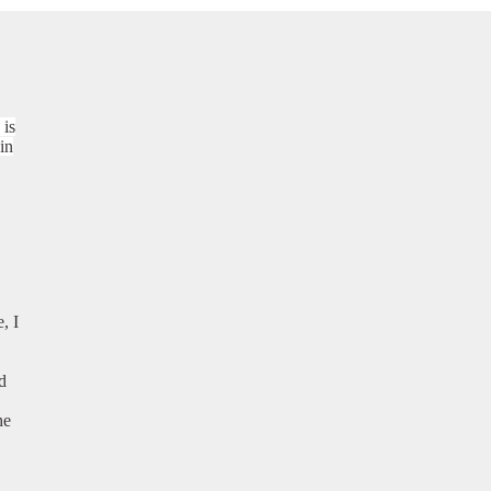
 is
in
, I
d
he