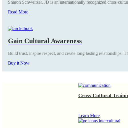
Sharon Schweitzer, JD is an internationally recognized cross-cultur
Read More
Gain Cultural Awareness
Build trust, inspire respect, and create long-lasting relationships.
Buy it Now
Cross-Cultural Traini
Learn More