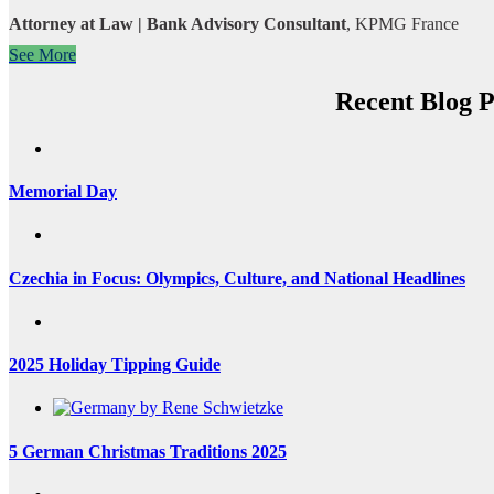
Attorney at Law | Bank Advisory Consultant
,
KPMG France
See More
Recent Blog P
Memorial Day
Czechia in Focus: Olympics, Culture, and National Headlines
2025 Holiday Tipping Guide
5 German Christmas Traditions 2025