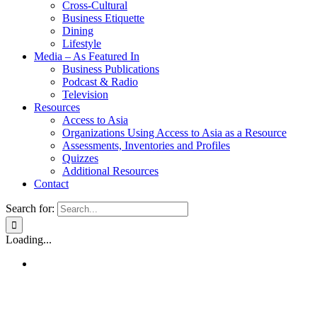
Cross-Cultural
Business Etiquette
Dining
Lifestyle
Media – As Featured In
Business Publications
Podcast & Radio
Television
Resources
Access to Asia
Organizations Using Access to Asia as a Resource
Assessments, Inventories and Profiles
Quizzes
Additional Resources
Contact
Search for:
Loading...