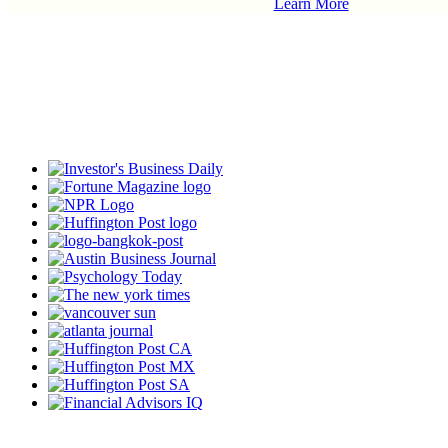
Learn More