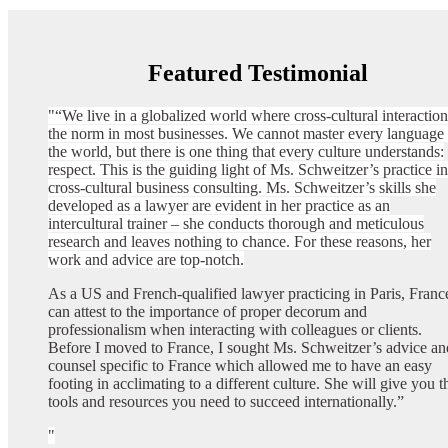
Featured Testimonial
“We live in a globalized world where cross-cultural interaction
the norm in most businesses. We cannot master every language 
the world, but there is one thing that every culture understands:
respect. This is the guiding light of Ms. Schweitzer’s practice in
cross-cultural business consulting. Ms. Schweitzer’s skills she
developed as a lawyer are evident in her practice as an
intercultural trainer – she conducts thorough and meticulous
research and leaves nothing to chance. For these reasons, her
work and advice are top-notch.
As a US and French-qualified lawyer practicing in Paris, France
can attest to the importance of proper decorum and
professionalism when interacting with colleagues or clients.
Before I moved to France, I sought Ms. Schweitzer’s advice an
counsel specific to France which allowed me to have an easy
footing in acclimating to a different culture. She will give you t
tools and resources you need to succeed internationally.”