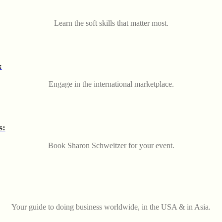
Learn the soft skills that matter most.
:
Engage in the international marketplace.
s:
Book Sharon Schweitzer for your event.
Your guide to doing business worldwide, in the USA & in Asia.